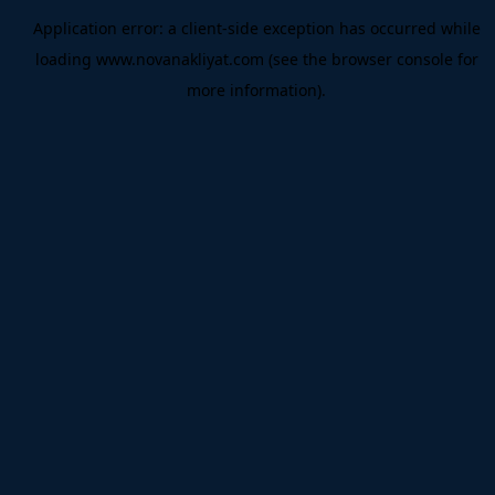
Application error: a
client
-side exception has occurred while
loading
www.novanakliyat.com
(see the
browser console
for
more information).